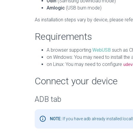
Odin
(Samsung download mode)
Amlogic
(USB burn mode)
As installation steps vary by device, please refer
Requirements
A browser supporting
WebUSB
such as C
on Windows: You may need to install the 
on Linux: You may need to configure
udev
Connect your device
ADB tab
info_outline
NOTE:
If you have adb already installed locall