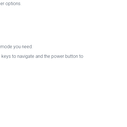
er options.
e mode you need.
 keys to navigate and the power button to