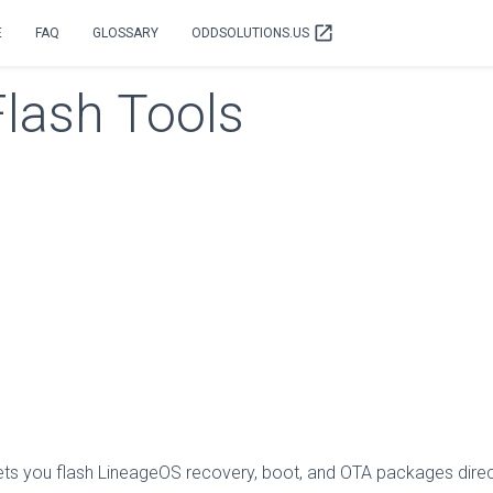
open_in_new
E
FAQ
GLOSSARY
ODDSOLUTIONS.US
Flash Tools
 lets you flash LineageOS recovery, boot, and OTA packages direct