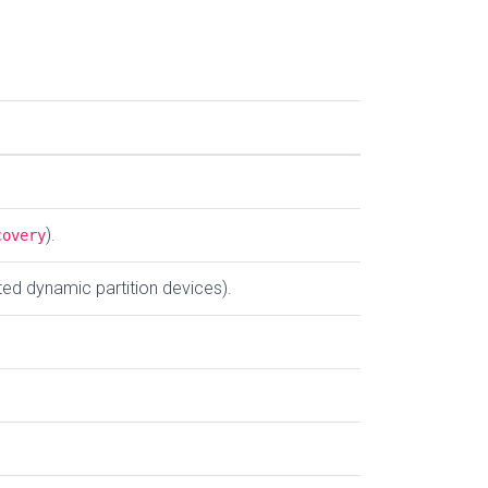
).
covery
ted dynamic partition devices).