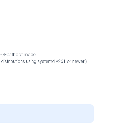
DB/Fastboot mode.
distributions using systemd v261 or newer.)