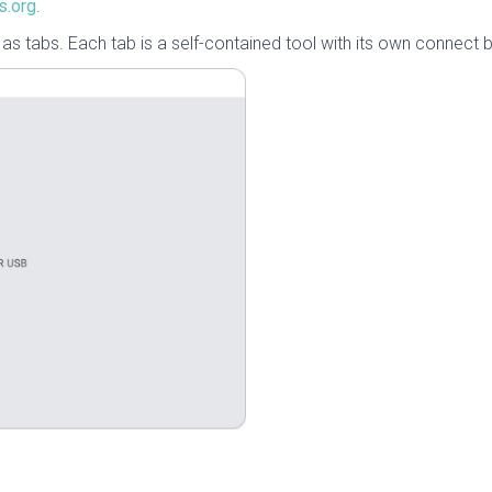
s.org
.
s tabs. Each tab is a self-contained tool with its own connect b