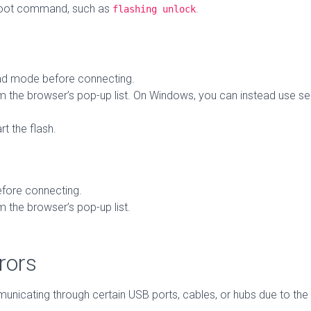
boot command, such as
.
flashing unlock
d mode before connecting.
 the browser’s pop-up list. On Windows, you can instead use seri
rt the flash.
fore connecting.
 the browser’s pop-up list.
rors
cating through certain USB ports, cables, or hubs due to the hi