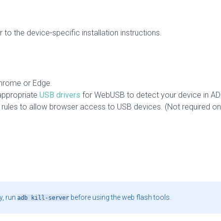
 to the device-specific installation instructions.
hrome or Edge.
appropriate
USB drivers
for WebUSB to detect your device in A
rules to allow browser access to USB devices. (Not required on 
y, run
before using the web flash tools.
adb kill-server