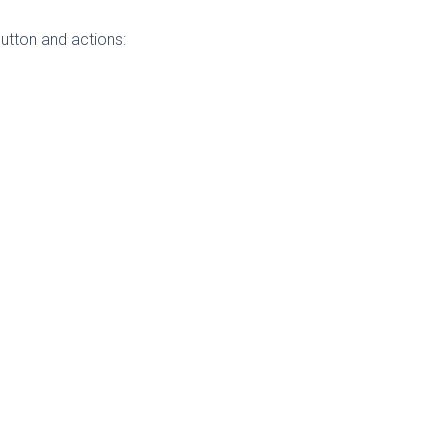
utton and actions: