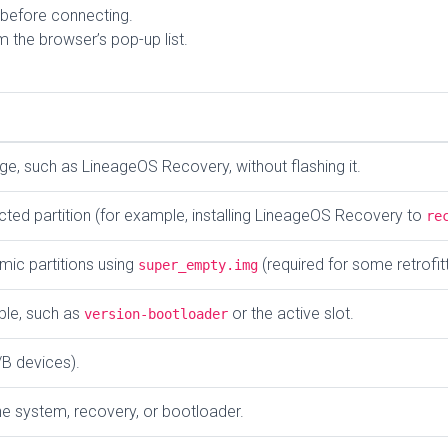
before connecting.
 the browser’s pop-up list.
e, such as LineageOS Recovery, without flashing it.
cted partition (for example, installing LineageOS Recovery to
re
mic partitions using
(required for some retrofit
super_empty.img
ble, such as
or the active slot.
version-bootloader
/B devices).
the system, recovery, or bootloader.