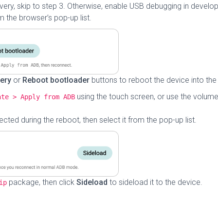
overy, skip to step 3. Otherwise, enable USB debugging in develop
 the browser’s pop-up list.
ery
or
Reboot bootloader
buttons to reboot the device into th
using the touch screen, or use the volume
ate > Apply from ADB
cted during the reboot, then select it from the pop-up list.
package, then click
Sideload
to sideload it to the device.
ip