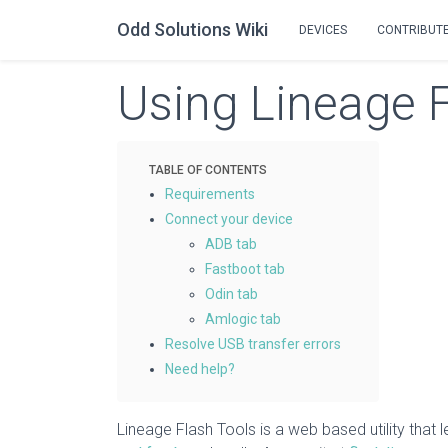
Odd Solutions Wiki
DEVICES
CONTRIBUT
Using Lineage 
Requirements
Connect your device
ADB tab
Fastboot tab
Odin tab
Amlogic tab
Resolve USB transfer errors
Need help?
Lineage Flash Tools is a web based utility that