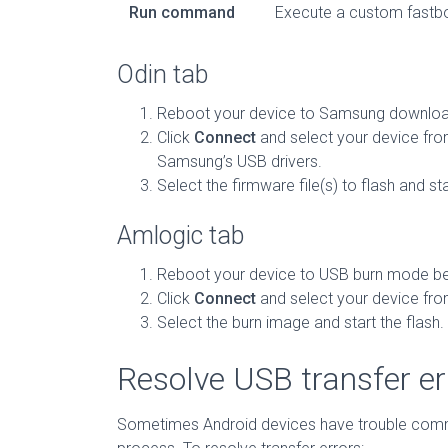
Run command
Execute a custom fast
Odin tab
Reboot your device to Samsung downloa
Click
Connect
and select your device from
Samsung’s USB drivers.
Select the firmware file(s) to flash and sta
Amlogic tab
Reboot your device to USB burn mode be
Click
Connect
and select your device from
Select the burn image and start the flash.
Resolve USB transfer er
Sometimes Android devices have trouble communi