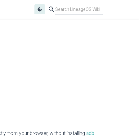
search
dark_mode
ly from your browser, without installing
adb