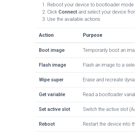
Reboot your device to bootloader mode 
Click
Connect
and select your device from
Use the available actions:
Action
Purpose
Boot image
Temporarily boot an imag
Flash image
Flash an image to a sele
Wipe super
Erase and recreate dyna
Get variable
Read a bootloader varia
Set active slot
Switch the active slot (A
Reboot
Restart the device into 