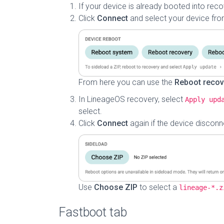
If your device is already booted into rec
Click
Connect
and select your device from
From here you can use the
Reboot recov
In LineageOS recovery, select
Apply upd
select.
Click
Connect
again if the device disconne
Use
Choose ZIP
to select a
lineage-*.z
Fastboot tab