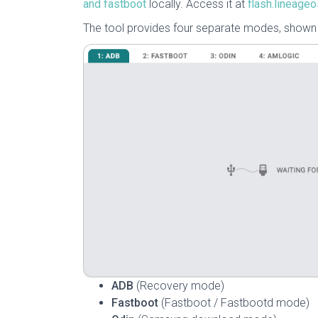
and fastboot
locally. Access it at
flash.lineageo
The tool provides four separate modes, shown a
ADB
(Recovery mode)
Fastboot
(Fastboot / Fastbootd mode)