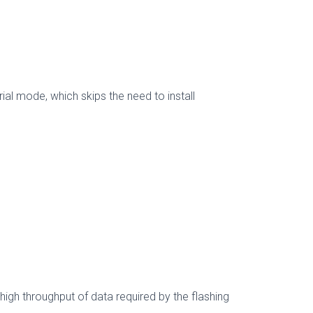
al mode, which skips the need to install
gh throughput of data required by the flashing