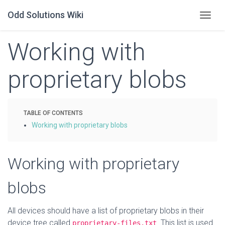
Odd Solutions Wiki
Togg
Working with
proprietary blobs
Working with proprietary blobs
Working with proprietary
blobs
All devices should have a list of proprietary blobs in their
device tree called
. This list is used
proprietary-files.txt