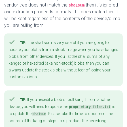
vendor tree does not match the
then it is ignored
sha1sum
and extraction proceeds normally. If it does match then it
will be kept regardless of the contents of the device/dump
you are pulling from.
check
The sha1sum is very useful if you are going to
TIP:
update your blobs from a stock image when you have kanged
blobs from other devices. If you list the sha1sums of any
kanged or hexedited (aka non-stock) blobs, then you can
always update the stock blobs without fear of losing your
customizations.
check
If you hexedit a blob or pull kang it from another
TIP:
device, you will need to update the
list
proprietary-files.txt
to update the
. Please take the time to document the
sha1sum
source of the kang or steps to reproduce the hexediting.