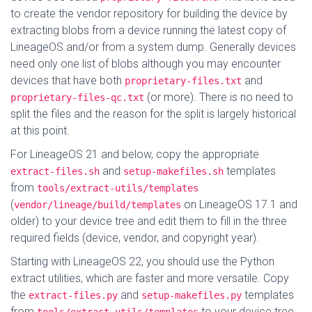
to create the vendor repository for building the device by
extracting blobs from a device running the latest copy of
LineageOS and/or from a system dump. Generally devices
need only one list of blobs although you may encounter
devices that have both
and
proprietary-files.txt
(or more). There is no need to
proprietary-files-qc.txt
split the files and the reason for the split is largely historical
at this point.
For LineageOS 21 and below, copy the appropriate
and
templates
extract-files.sh
setup-makefiles.sh
from
tools/extract-utils/templates
(
on LineageOS 17.1 and
vendor/lineage/build/templates
older) to your device tree and edit them to fill in the three
required fields (device, vendor, and copyright year).
Starting with LineageOS 22, you should use the Python
extract utilities, which are faster and more versatile. Copy
the
and
templates
extract-files.py
setup-makefiles.py
from
to your device tree