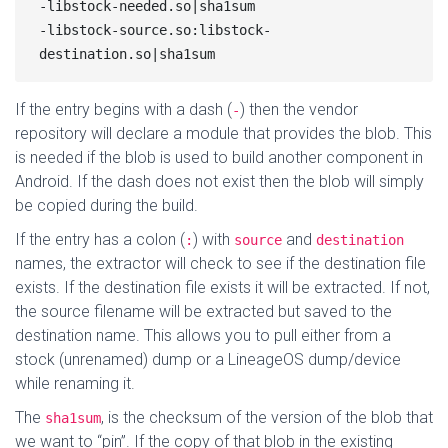
-libstock-needed.so|sha1sum

-libstock-source.so:libstock-
If the entry begins with a dash (
) then the vendor
-
repository will declare a module that provides the blob. This
is needed if the blob is used to build another component in
Android. If the dash does not exist then the blob will simply
be copied during the build.
If the entry has a colon (
) with
and
:
source
destination
names, the extractor will check to see if the destination file
exists. If the destination file exists it will be extracted. If not,
the source filename will be extracted but saved to the
destination name. This allows you to pull either from a
stock (unrenamed) dump or a LineageOS dump/device
while renaming it.
The
, is the checksum of the version of the blob that
sha1sum
we want to “pin”. If the copy of that blob in the existing