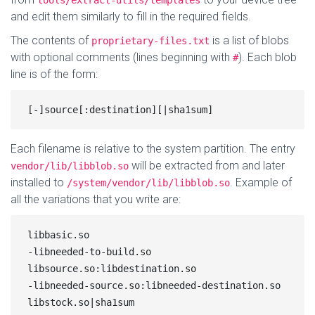
tools/extract-utils/templates
and edit them similarly to fill in the required fields.
The contents of
is a list of blobs
proprietary-files.txt
with optional comments (lines beginning with
). Each blob
#
line is of the form:
Each filename is relative to the system partition. The entry
will be extracted from and later
vendor/lib/libblob.so
installed to
. Example of
/system/vendor/lib/libblob.so
all the variations that you write are:
libbasic.so

-libneeded-to-build.so

libsource.so:libdestination.so

-libneeded-source.so:libneeded-destination.so

libstock.so|sha1sum
