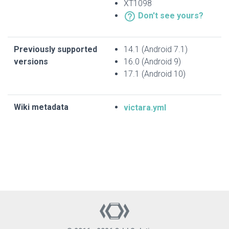
XT1098
help_outline
Don't see yours?
Previously supported
14.1 (Android 7.1)
versions
16.0 (Android 9)
17.1 (Android 10)
Wiki metadata
victara.yml