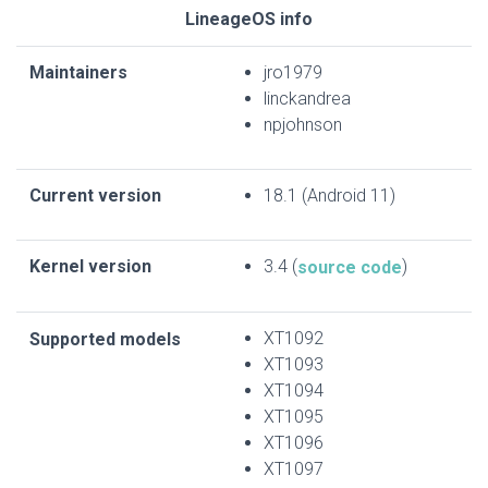
LineageOS info
Maintainers
jro1979
linckandrea
npjohnson
Current version
18.1 (Android 11)
Kernel version
3.4 (
)
source code
XT1092
Supported models
XT1093
XT1094
XT1095
XT1096
XT1097