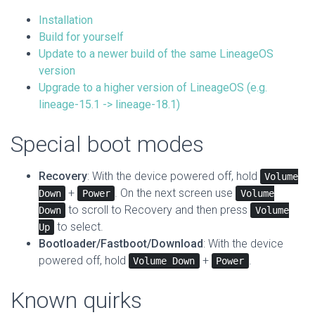
Installation
Build for yourself
Update to a newer build of the same LineageOS
version
Upgrade to a higher version of LineageOS (e.g.
lineage-15.1 -> lineage-18.1)
Special boot modes
Recovery
: With the device powered off, hold
Volume
+
. On the next screen use
Down
Power
Volume
to scroll to Recovery and then press
Down
Volume
to select.
Up
Bootloader/Fastboot/Download
: With the device
powered off, hold
+
.
Volume Down
Power
Known quirks