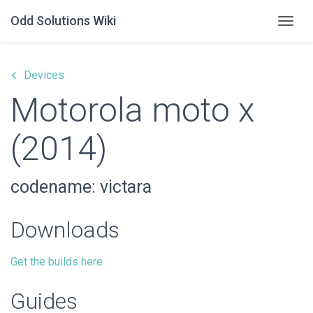
Odd Solutions Wiki
Togg
keyboard_arrow_left
Devices
Motorola moto x
(2014)
codename: victara
Downloads
Get the builds here
Guides