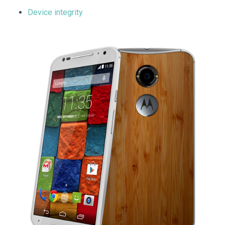
Device integrity