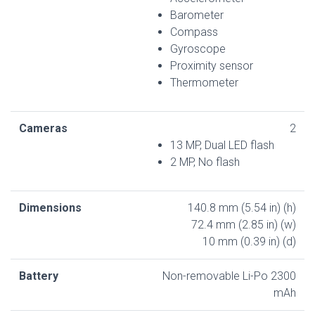
Barometer
Compass
Gyroscope
Proximity sensor
Thermometer
Cameras
2
13 MP, Dual LED flash
2 MP, No flash
Dimensions
140.8 mm (5.54 in) (h)
72.4 mm (2.85 in) (w)
10 mm (0.39 in) (d)
Battery
Non-removable Li-Po 2300
mAh