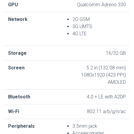
GPU
Qualcomm Adreno 330
Network
2G GSM
3G UMTS
4G LTE
Storage
16/32 GB
Screen
5.2 in (132.08 mm)
1080x1920 (423 PPI)
AMOLED
Bluetooth
4.0 + LE with A2DP
Wi-Fi
802.11 a/b/g/n/ac
Peripherals
3.5mm jack
Accelerometer