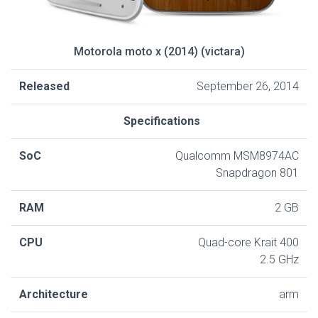
Motorola moto x (2014) (victara)
Released
September 26, 2014
Specifications
SoC
Qualcomm MSM8974AC
Snapdragon 801
RAM
2 GB
CPU
Quad-core Krait 400
2.5 GHz
Architecture
arm