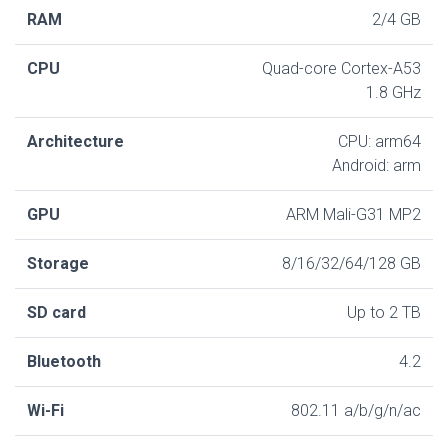
RAM
2/4 GB
CPU
Quad-core Cortex-A53
1.8 GHz
Architecture
CPU: arm64
Android: arm
GPU
ARM Mali-G31 MP2
Storage
8/16/32/64/128 GB
SD card
Up to 2 TB
Bluetooth
4.2
Wi-Fi
802.11 a/b/g/n/ac