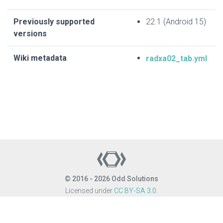
Previously supported
22.1 (Android 15)
versions
Wiki metadata
radxa02_tab.yml
© 2016 - 2026 Odd Solutions
Licensed under
CC BY-SA 3.0
.
Site last generated: Aug 6, 2026