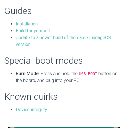
Guides
Installation
Build for yourself
Update to a newer build of the same LineageOS
version
Special boot modes
Burn Mode
: Press and hold the
button on
USB BOOT
the board, and plug into your PC.
Known quirks
Device integrity