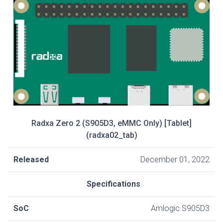
Radxa Zero 2 (S905D3, eMMC Only) [Tablet]
(radxa02_tab)
Released
December 01, 2022
Specifications
SoC
Amlogic S905D3