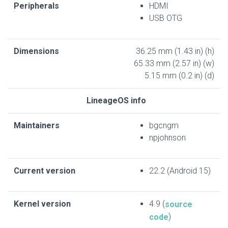
Peripherals
HDMI
USB OTG
Dimensions
36.25 mm (1.43 in) (h)
65.33 mm (2.57 in) (w)
5.15 mm (0.2 in) (d)
LineageOS info
Maintainers
bgcngm
npjohnson
Current version
22.2 (Android 15)
Kernel version
4.9 (
source
)
code