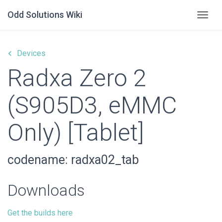
Odd Solutions Wiki
Togg
keyboard_arrow_left
Devices
Radxa Zero 2
(S905D3, eMMC
Only) [Tablet]
codename: radxa02_tab
Downloads
Get the builds here