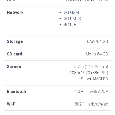
Network
2G GSM
3G UMTS
4G LTE
Storage
16/32/64 GB
SD card
Up to 64 GB
Screen
5.7 in (144.78 mm)
1080x1920 (386 PPI)
Super AMOLED
Bluetooth
4.0 + LE with A2DP
Wi-Fi
802.11 a/b/g/n/ac