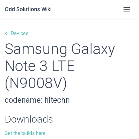
Odd Solutions Wiki
Togg
keyboard_arrow_left
Devices
Samsung Galaxy
Note 3 LTE
(N9008V)
codename: hltechn
Downloads
Get the builds here