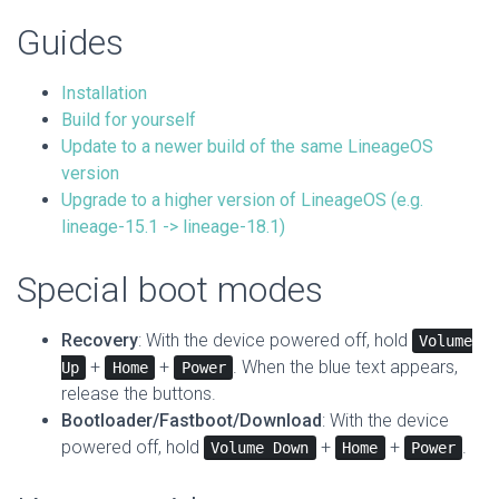
Guides
Installation
Build for yourself
Update to a newer build of the same LineageOS
version
Upgrade to a higher version of LineageOS (e.g.
lineage-15.1 -> lineage-18.1)
Special boot modes
Recovery
: With the device powered off, hold
Volume
+
+
. When the blue text appears,
Up
Home
Power
release the buttons.
Bootloader/Fastboot/Download
: With the device
powered off, hold
+
+
.
Volume Down
Home
Power