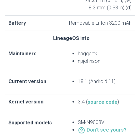
79.2 mm (3.12 in) (w)
8.3 mm (0.33 in) (d)
Battery
Removable Li-Ion 3200 mAh
LineageOS info
Maintainers
haggertk
npjohnson
Current version
18.1 (Android 11)
Kernel version
3.4 (
)
source code
SM-N9008V
Supported models
help_outline
Don't see yours?