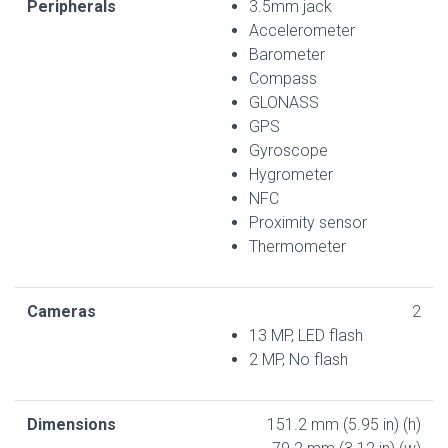
Peripherals
3.5mm jack
Accelerometer
Barometer
Compass
GLONASS
GPS
Gyroscope
Hygrometer
NFC
Proximity sensor
Thermometer
Cameras
2
13 MP, LED flash
2 MP, No flash
Dimensions
151.2 mm (5.95 in) (h)