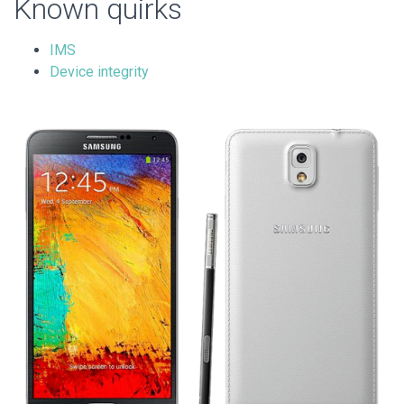
Known quirks
IMS
Device integrity