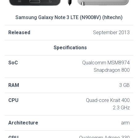
Samsung Galaxy Note 3 LTE (N9008V) (hltechn)
Released
September 2013
Specifications
SoC
Qualcomm MSM8974
Snapdragon 800
RAM
3 GB
CPU
Quad-core Krait 400
2.3 GHz
Architecture
arm
GPU
Qualcomm Adreno 330