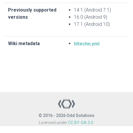
Previously supported
14.1 (Android 7.1)
versions
16.0 (Android 9)
17.1 (Android 10)
Wiki metadata
hltechn.yml
© 2016 - 2026 Odd Solutions
Licensed under
CC BY-SA 3.0
.
Site last generated: Aug 6, 2026