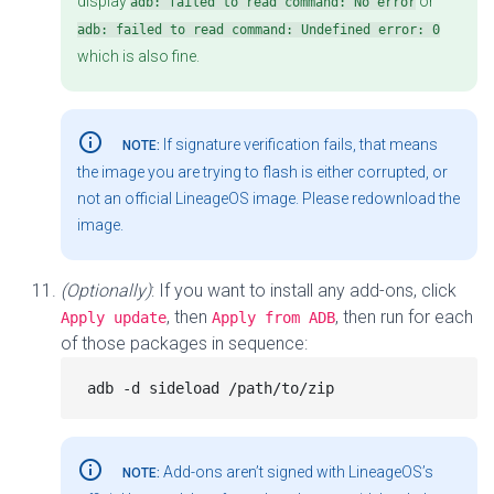
display
or
adb: failed to read command: No error
adb: failed to read command: Undefined error: 0
which is also fine.
info_outline
If signature verification fails, that means
NOTE:
the image you are trying to flash is either corrupted, or
not an official LineageOS image. Please redownload the
image.
(Optionally)
: If you want to install any add-ons, click
, then
, then run for each
Apply update
Apply from ADB
of those packages in sequence:
info_outline
Add-ons aren’t signed with LineageOS’s
NOTE: