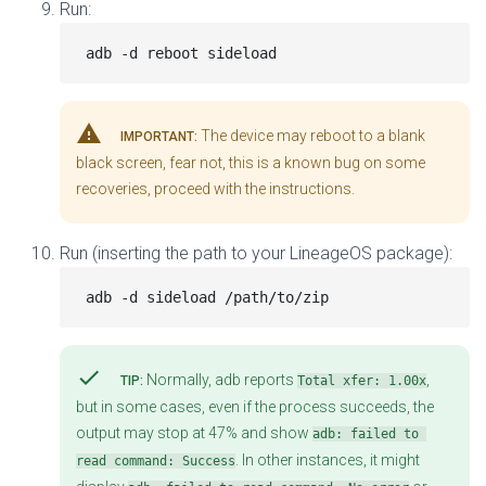
Run:
warning
The device may reboot to a blank
IMPORTANT:
black screen, fear not, this is a known bug on some
recoveries, proceed with the instructions.
Run (inserting the path to your LineageOS package):
check
Normally, adb reports
,
TIP:
Total xfer: 1.00x
but in some cases, even if the process succeeds, the
output may stop at 47% and show
adb: failed to 
. In other instances, it might
read command: Success