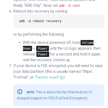
finally “ADB Only”. Now, run
adb -d root
Reboot into recovery by running:
or by performing the following:
With the device powered off, hold
Volume
+
until the LG logo appears, then
Down
Power
release
for a second and hold it again
Power
until the recovery comes up.
If your device is FDE encrypted, you will need to wipe
your data partition (this is usually named “Wipe”,
“Format”, or
“Factory reset”
) .
info_outline
This is due to the fact that Android 13
NOTE:
dropped support for FDE (Full Disk Encryption).