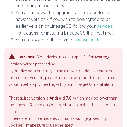
due to any missed steps!
You actually want to upgrade your device to the
newest version - if you wish to downgrade to an
earlier version of LineageOS, follow your
device’s
instructions for installing LineageOS the first time.
You are aware of this device’s
known quirks
warning
Your device needs a specific
firmware
WARNING:
version before proceeding.
If your device is currently using a newer or older version than
the required version, please up- or downgrade to the required
version before proceeding with your LineageOS installation.
The required version is
Android 7.0
, which may be lower than
the LineageOS version you are about to install - this is not an
error!
If there are multiple updates of that version (e.g. security
updates), make sure to use the latest!