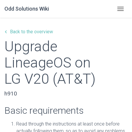
Odd Solutions Wiki
Togg
keyboard_arrow_left
Back to the overview
Upgrade
LineageOS on
LG V20 (AT&T)
h910
Basic requirements
Read through the instructions at least once before
actually following them, so as to avoid any problems