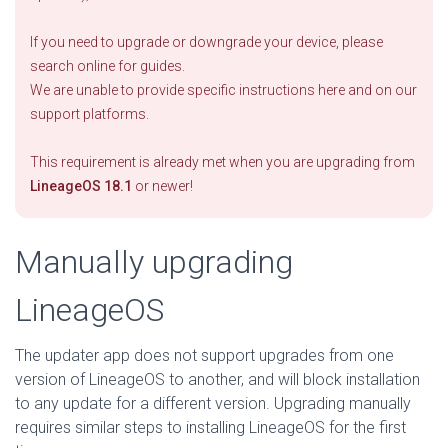
If you need to upgrade or downgrade your device, please
search online for guides.
We are unable to provide specific instructions here and on our
support platforms.
This requirement is already met when you are upgrading from
LineageOS 18.1
or newer!
Manually upgrading
LineageOS
The updater app does not support upgrades from one
version of LineageOS to another, and will block installation
to any update for a different version. Upgrading manually
requires similar steps to installing LineageOS for the first