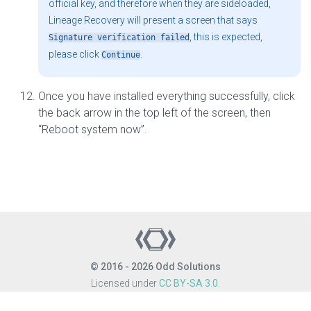
official key, and therefore when they are sideloaded,
Lineage Recovery will present a screen that says
, this is expected,
Signature verification failed
please click
.
Continue
Once you have installed everything successfully, click
the back arrow in the top left of the screen, then
“Reboot system now”.
© 2016 - 2026 Odd Solutions
Licensed under
CC BY-SA 3.0
.
Site last generated: Aug 6, 2026