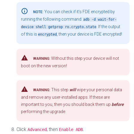
info_outline
You can check if it’s FDE encrypted by
NOTE:
running the following command:
adb -d wait-for-
. If the output
device shell getprop ro.crypto.state
of this is
, then your device is FDE encrypted!
encrypted
warning
Without this step your device will not
WARNING:
boot on the new version!
warning
This step
will
wipe your personal data
WARNING:
and remove any user-installed apps. If these are
important to you, then you should back them up
before
performing the upgrade.
Click
, then
.
Advanced
Enable ADB