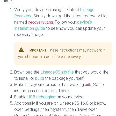
time.
Verify your device is using the latest
Lineage
Recovery
. Simply download the latest recovery file,
named
. Follow your
device’s
recovery.img
installation guide
to see how you can update your
recovery image.
warning
These instructions may not work if
IMPORTANT:
you choose to use a different recovery!
Download the
LineageOS zip file
that you would like
to install or
build
the package yourself.
Make sure your computer has working
. Setup
adb
instructions can be found
here
.
Enable
USB debugging
on your device.
Additionally if you are on LineageOS 16.0 or below,
open Settings, then “System”, then “Developer
Options”, then select “Root Access Options”, and