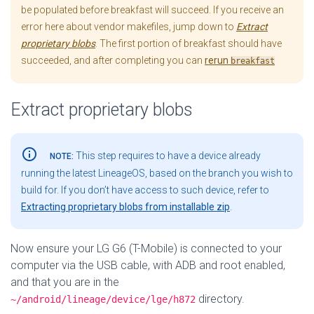
be populated before breakfast will succeed. If you receive an
error here about vendor makefiles, jump down to
Extract
proprietary blobs
. The first portion of breakfast should have
succeeded, and after completing you can
rerun
breakfast
Extract proprietary blobs
info_outline
This step requires to have a device already
NOTE:
running the latest LineageOS, based on the branch you wish to
build for. If you don’t have access to such device, refer to
Extracting proprietary blobs from installable zip
.
Now ensure your LG G6 (T-Mobile) is connected to your
computer via the USB cable, with ADB and root enabled,
and that you are in the
directory.
~/android/lineage/device/lge/h872