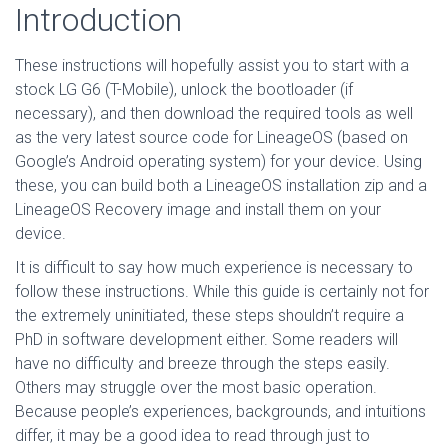
Introduction
These instructions will hopefully assist you to start with a
stock LG G6 (T-Mobile), unlock the bootloader (if
necessary), and then download the required tools as well
as the very latest source code for LineageOS (based on
Google’s Android operating system) for your device. Using
these, you can build both a LineageOS installation zip and a
LineageOS Recovery image and install them on your
device.
It is difficult to say how much experience is necessary to
follow these instructions. While this guide is certainly not for
the extremely uninitiated, these steps shouldn’t require a
PhD in software development either. Some readers will
have no difficulty and breeze through the steps easily.
Others may struggle over the most basic operation.
Because people’s experiences, backgrounds, and intuitions
differ, it may be a good idea to read through just to