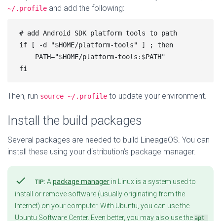
and add the following:
~/.profile
# add Android SDK platform tools to path

if [ -d "$HOME/platform-tools" ] ; then

    PATH="$HOME/platform-tools:$PATH"

Then, run
to update your environment.
source ~/.profile
Install the build packages
Several packages are needed to build LineageOS. You can
install these using your distribution’s package manager.
check
A
package manager
in Linux is a system used to
TIP:
install or remove software (usually originating from the
Internet) on your computer. With Ubuntu, you can use the
Ubuntu Software Center. Even better, you may also use the
apt 