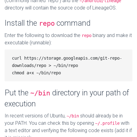
(commonly named “repo”) and the
~/android/lineage
directory will contain the source code of LineageOS.
Install the
command
repo
Enter the following to download the
binary and make it
repo
executable (runnable):
curl https://storage.googleapis.com/git-repo-
downloads/repo > ~/bin/repo

Put the
directory in your path of
~/bin
execution
In recent versions of Ubuntu,
should already be in
~/bin
your PATH. You can check this by opening
with
~/.profile
a text editor and verifying the following code exists (add it if