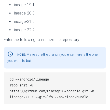
lineage-19.1
lineage-20.0
lineage-21.0
lineage-22.2
Enter the following to initialize the repository:
info_outline
Make sure the branch you enter here is the one
NOTE:
you wish to build!
cd ~/android/lineage

repo init -u 
https://github.com/LineageOS/android.git -b 