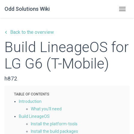
Odd Solutions Wiki
Togg
keyboard_arrow_left
Back to the overview
Build LineageOS for
LG G6 (T-Mobile)
h872
Introduction
What you’ll need
Build LineageOS
Install the platform-tools
Install the build packages