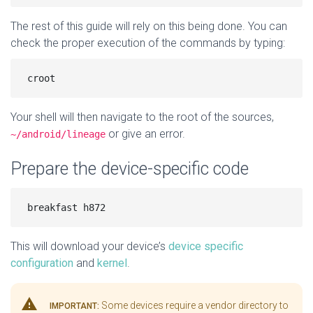
The rest of this guide will rely on this being done. You can
check the proper execution of the commands by typing:
Your shell will then navigate to the root of the sources,
or give an error.
~/android/lineage
Prepare the device-specific code
This will download your device’s
device specific
configuration
and
kernel
.
warning
Some devices require a vendor directory to
IMPORTANT: