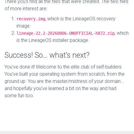
There you’ll find all the files that were created. The two files
of more interest are:
, which is the LineageOS recovery
recovery.img
image.
, which
lineage-22.2-20260806-UNOFFICIAL-h872.zip
is the LineageOS installer package.
Success! So… what’s next?
You’ve done it! Welcome to the elite club of self-builders.
You’ve built your operating system from scratch, from the
ground up. You are the master/mistress of your domain…
and hopefully you’ve learned a bit on the way and had
some fun too.