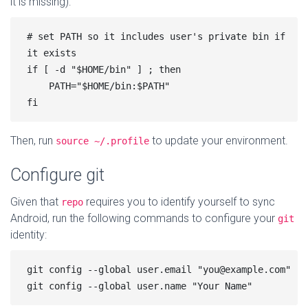
it is missing):
# set PATH so it includes user's private bin if 
it exists

if [ -d "$HOME/bin" ] ; then

    PATH="$HOME/bin:$PATH"

Then, run
to update your environment.
source ~/.profile
Configure git
Given that
requires you to identify yourself to sync
repo
Android, run the following commands to configure your
git
identity:
git config --global user.email "you@example.com"
