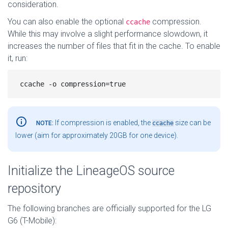
consideration.
You can also enable the optional
compression.
ccache
While this may involve a slight performance slowdown, it
increases the number of files that fit in the cache. To enable
it, run:
info_outline
If compression is enabled, the
size can be
NOTE:
ccache
lower (aim for approximately 20GB for one device).
Initialize the LineageOS source
repository
The following branches are officially supported for the LG
G6 (T-Mobile):