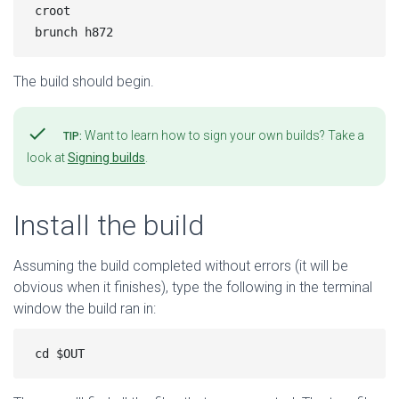
croot

The build should begin.
check
Want to learn how to sign your own builds? Take a
TIP:
look at
Signing builds
.
Install the build
Assuming the build completed without errors (it will be
obvious when it finishes), type the following in the terminal
window the build ran in: