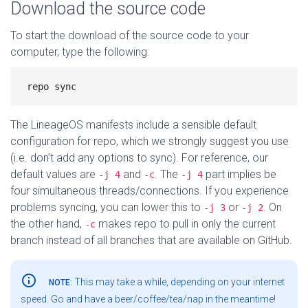
Download the source code
To start the download of the source code to your
computer, type the following:
The LineageOS manifests include a sensible default
configuration for repo, which we strongly suggest you use
(i.e. don’t add any options to sync). For reference, our
default values are
and
. The
part implies be
-j 4
-c
-j 4
four simultaneous threads/connections. If you experience
problems syncing, you can lower this to
or
. On
-j 3
-j 2
the other hand,
makes repo to pull in only the current
-c
branch instead of all branches that are available on GitHub.
info_outline
This may take a while, depending on your internet
NOTE:
speed. Go and have a beer/coffee/tea/nap in the meantime!