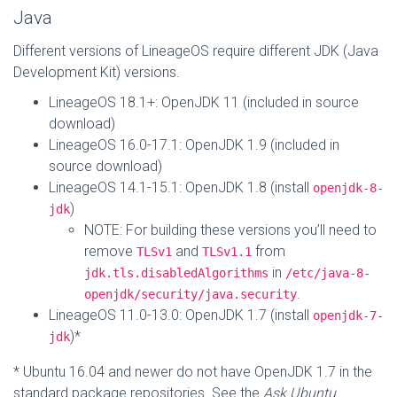
Java
Different versions of LineageOS require different JDK (Java
Development Kit) versions.
LineageOS 18.1+: OpenJDK 11 (included in source
download)
LineageOS 16.0-17.1: OpenJDK 1.9 (included in
source download)
LineageOS 14.1-15.1: OpenJDK 1.8 (install
openjdk-8-
)
jdk
NOTE: For building these versions you’ll need to
remove
and
from
TLSv1
TLSv1.1
in
jdk.tls.disabledAlgorithms
/etc/java-8-
.
openjdk/security/java.security
LineageOS 11.0-13.0: OpenJDK 1.7 (install
openjdk-7-
)*
jdk
* Ubuntu 16.04 and newer do not have OpenJDK 1.7 in the
standard package repositories. See the
Ask Ubuntu