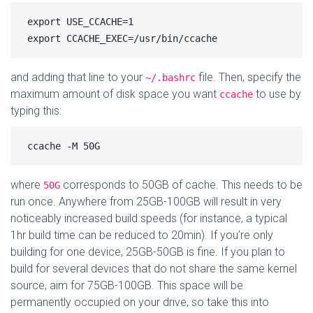
export USE_CCACHE=1

and adding that line to your
file. Then, specify the
~/.bashrc
maximum amount of disk space you want
to use by
ccache
typing this:
where
corresponds to 50GB of cache. This needs to be
50G
run once. Anywhere from 25GB-100GB will result in very
noticeably increased build speeds (for instance, a typical
1hr build time can be reduced to 20min). If you’re only
building for one device, 25GB-50GB is fine. If you plan to
build for several devices that do not share the same kernel
source, aim for 75GB-100GB. This space will be
permanently occupied on your drive, so take this into