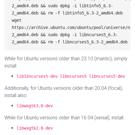
2_amd64.deb && sudo dpkg -i libtinfo5_6.3-
2_amd64.deb && rm -f libtinfo5_6.3-2_amd64.deb

wget 
https://archive.ubuntu.com/ubuntu/pool/universe/n/n
2_amd64.deb && sudo dpkg -i libncurses5_6.3-
While for Ubuntu versions older than 23.10 (mantic), simply
install:
lib32ncurses5-dev libncurses5 libncurses5-dev
Additionally, for Ubuntu versions older than 20.04 (focal),
install also:
libwxgtk3.0-dev
While for Ubuntu versions older than 16.04 (xenial), install:
libwxgtk2.8-dev