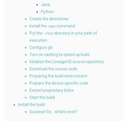
Java
Python
Create the directories
Install the
command
repo
Put the
directory in your path of
~/bin
execution
Configure git
Turn on caching to speed up build
Initialize the LineageOS source repository
Download the source code
Preparing the build environment
Prepare the device-specific code
Extract proprietary blobs
Start the build
Install the build
Success! So… what’s next?