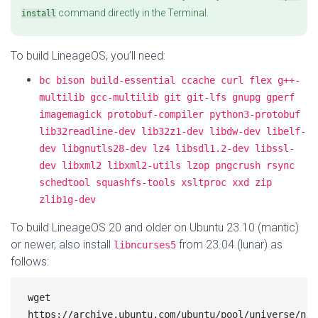
command directly in the Terminal.
install
To build LineageOS, you’ll need:
bc bison build-essential ccache curl flex g++-
multilib gcc-multilib git git-lfs gnupg gperf 
imagemagick protobuf-compiler python3-protobuf 
lib32readline-dev lib32z1-dev libdw-dev libelf-
dev libgnutls28-dev lz4 libsdl1.2-dev libssl-
dev libxml2 libxml2-utils lzop pngcrush rsync 
schedtool squashfs-tools xsltproc xxd zip 
zlib1g-dev
To build LineageOS 20 and older on Ubuntu 23.10 (mantic)
or newer, also install
from 23.04 (lunar) as
libncurses5
follows:
wget 
https://archive.ubuntu.com/ubuntu/pool/universe/n/n