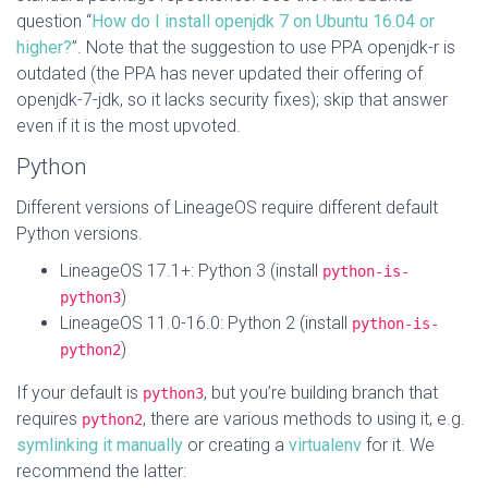
question “
How do I install openjdk 7 on Ubuntu 16.04 or
higher?
”. Note that the suggestion to use PPA openjdk-r is
outdated (the PPA has never updated their offering of
openjdk-7-jdk, so it lacks security fixes); skip that answer
even if it is the most upvoted.
Python
Different versions of LineageOS require different default
Python versions.
LineageOS 17.1+: Python 3 (install
python-is-
)
python3
LineageOS 11.0-16.0: Python 2 (install
python-is-
)
python2
If your default is
, but you’re building branch that
python3
requires
, there are various methods to using it, e.g.
python2
symlinking it manually
or creating a
virtualenv
for it. We
recommend the latter: