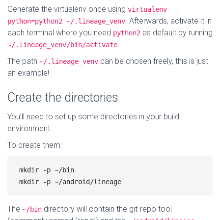
Generate the virtualenv once using
virtualenv --
. Afterwards, activate it in
python=python2 ~/.lineage_venv
each terminal where you need
as default by running
python2
.
~/.lineage_venv/bin/activate
The path
can be chosen freely, this is just
~/.lineage_venv
an example!
Create the directories
You’ll need to set up some directories in your build
environment.
To create them:
mkdir -p ~/bin

The
directory will contain the git-repo tool
~/bin