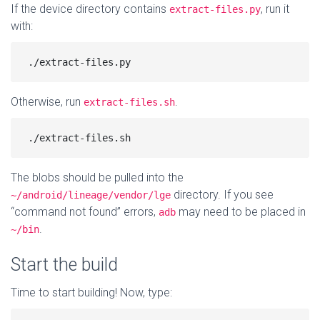
If the device directory contains
, run it
extract-files.py
with:
Otherwise, run
.
extract-files.sh
The blobs should be pulled into the
directory. If you see
~/android/lineage/vendor/lge
“command not found” errors,
may need to be placed in
adb
.
~/bin
Start the build
Time to start building! Now, type: