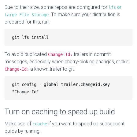
Due to their size, some repos are configured for
or
lfs
. To make sure your distribution is
Large File Storage
prepared for this, run:
To avoid duplicated
trailers in commit
Change-Id:
messages, especially when cherry-picking changes, make
a known trailer to git:
Change-Id:
git config --global trailer.changeid.key 
Turn on caching to speed up build
Make use of
if you want to speed up subsequent
ccache
builds by running: