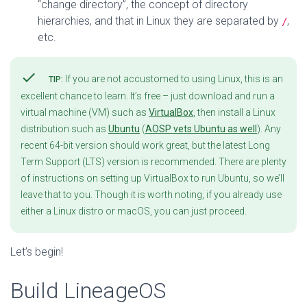
“change directory”, the concept of directory
hierarchies, and that in Linux they are separated by
,
/
etc.
check
If you are not accustomed to using Linux, this is an
TIP:
excellent chance to learn. It’s free – just download and run a
virtual machine (VM) such as
VirtualBox
, then install a Linux
distribution such as
Ubuntu
(
AOSP vets Ubuntu as well
). Any
recent 64-bit version should work great, but the latest Long
Term Support (LTS) version is recommended. There are plenty
of instructions on setting up VirtualBox to run Ubuntu, so we’ll
leave that to you. Though it is worth noting, if you already use
either a Linux distro or macOS, you can just proceed.
Let’s begin!
Build LineageOS