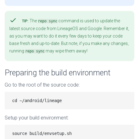
check
The
command is used to update the
TIP:
repo sync
latest source code from LineageOS and Google. Remember it,
as you may want to do it every few days to keep your code
base fresh and up-to-date. But note, if you make any changes,
running
may wipe them away!
repo sync
Preparing the build environment
Go to the root of the source code:
Setup your build environment: