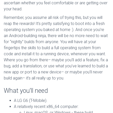
ascertain whether you feel comfortable or are getting over
your head.
Remember, you assume all risk of trying this, but you will
reap the rewards! It’s pretty satisfying to boot into a fresh
operating system you baked at home :). And once you’re
an Android-building ninja, there will be no more need to wait
for “nightly” builds from anyone. You will have at your
fingertips the skills to build a full operating system from
code and install it to a running device, whenever you want.
Where you go from there– maybe you’ll add a feature, fix a
bug, add a translation, or use what you’ve learned to build a
new app or port to a new device– or maybe you’ll never
build again– it’s all really up to you.
What you’ll need
A LG G6 (T-Mobile).
A relatively recent x86_64 computer:
Linux, macOS, or Windows - these build