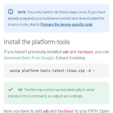
info_outline
You only need to do these steps once. If you have
NOTE:
already prepared your build environment and downloaded the
source code, skip to
Prepare the device-specific code
Install the platform-tools
If you haven’t previously installed
and
, you can
adb
fastboot
download them from Google
. Extract it running:
check
The file may not be named identically to what
TIP:
stands in this command, so adjust accordingly.
Now you have to add
and
to your PATH. Open
adb
fastboot