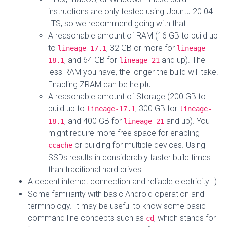
instructions are only tested using Ubuntu 20.04
LTS, so we recommend going with that.
A reasonable amount of RAM (16 GB to build up
to
, 32 GB or more for
lineage-17.1
lineage-
, and 64 GB for
and up). The
18.1
lineage-21
less RAM you have, the longer the build will take.
Enabling ZRAM can be helpful.
A reasonable amount of Storage (200 GB to
build up to
, 300 GB for
lineage-17.1
lineage-
, and 400 GB for
and up). You
18.1
lineage-21
might require more free space for enabling
or building for multiple devices. Using
ccache
SSDs results in considerably faster build times
than traditional hard drives.
A decent internet connection and reliable electricity. :)
Some familiarity with basic Android operation and
terminology. It may be useful to know some basic
command line concepts such as
, which stands for
cd