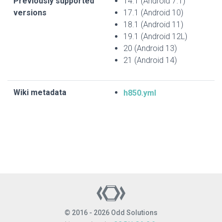
Previously supported
14.1 (Android 7.1)
versions
17.1 (Android 10)
18.1 (Android 11)
19.1 (Android 12L)
20 (Android 13)
21 (Android 14)
Wiki metadata
h850.yml
© 2016 - 2026 Odd Solutions