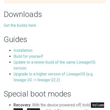
Downloads
Get the builds here
Guides
Installation
Build for yourself
Update to a newer build of the same LineageOS
version
Upgrade to a higher version of LineageOS (e.g.
lineage-20 -> lineage-22.2)
Special boot modes
Recovery
: With the device powered off, hold
Volume