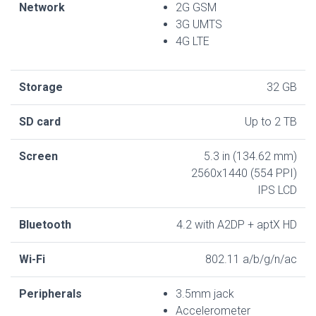
Network
2G GSM
3G UMTS
4G LTE
Storage
32 GB
SD card
Up to 2 TB
Screen
5.3 in (134.62 mm)
2560x1440 (554 PPI)
IPS LCD
Bluetooth
4.2 with A2DP + aptX HD
Wi-Fi
802.11 a/b/g/n/ac
Peripherals
3.5mm jack
Accelerometer