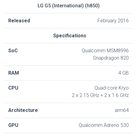
LG G5 (International) (h850)
Released
February 2016
Specifications
SoC
Qualcomm MSM8996
Snapdragon 820
RAM
4 GB
CPU
Quad-core Kryo
2 x 2.15 GHz + 2 x 1.6 GHz
Architecture
arm64
GPU
Qualcomm Adreno 530