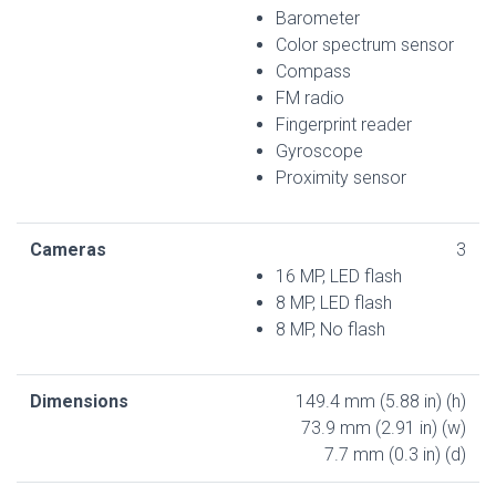
Barometer
Color spectrum sensor
Compass
FM radio
Fingerprint reader
Gyroscope
Proximity sensor
Cameras
3
16 MP, LED flash
8 MP, LED flash
8 MP, No flash
Dimensions
149.4 mm (5.88 in) (h)
73.9 mm (2.91 in) (w)
7.7 mm (0.3 in) (d)