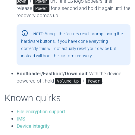
+
until the LG logo appears, then
Down
Power
release
for a second and hold it again until the
Power
recovery comes up.
info_outline
Accept the factory reset prompt using the
NOTE:
hardware buttons. If you have done everything
correctly, this will not actually reset your device but
instead will boot the custom recovery.
Bootloader/Fastboot/Download
: With the device
powered off, hold
+
.
Volume Up
Power
Known quirks
File encryption support
IMS
Device integrity