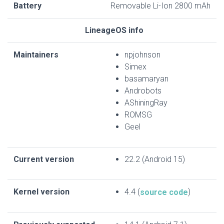
Battery
Removable Li-Ion 2800 mAh
LineageOS info
Maintainers
npjohnson
Simex
basamaryan
Androbots
AShiningRay
ROMSG
Geel
Current version
22.2 (Android 15)
Kernel version
4.4 (
)
source code