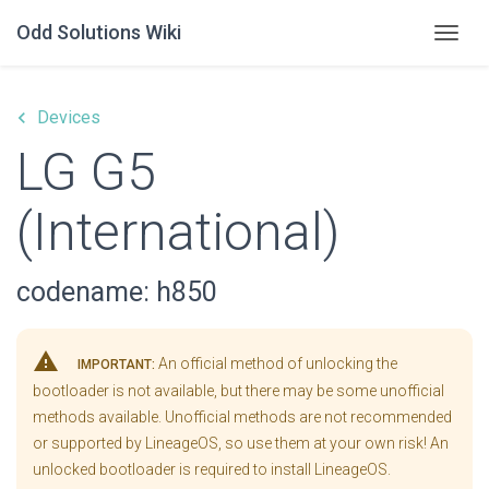
Odd Solutions Wiki
Togg
keyboard_arrow_left
Devices
LG G5
(International)
codename: h850
warning
An official method of unlocking the
IMPORTANT:
bootloader is not available, but there may be some unofficial
methods available. Unofficial methods are not recommended
or supported by LineageOS, so use them at your own risk! An
unlocked bootloader is required to install LineageOS.