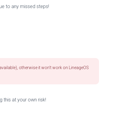
due to any missed steps!
available), otherwise it won’t work on LineageOS
g this at your own risk!