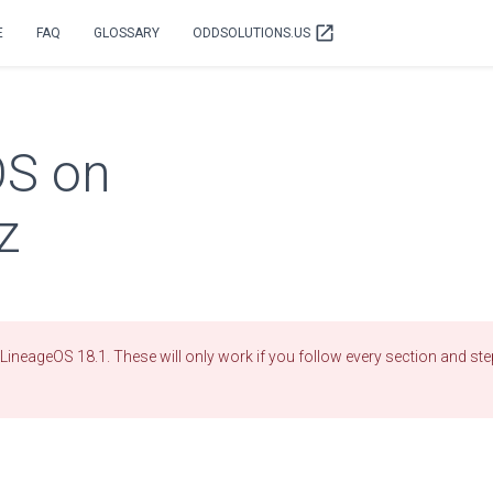
open_in_new
E
FAQ
GLOSSARY
ODDSOLUTIONS.US
OS on
z
LineageOS 18.1. These will only work if you follow every section and step