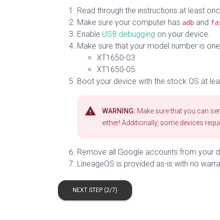
Read through the instructions at least on
Make sure your computer has
and
adb
fa
Enable
USB debugging
on your device.
Make sure that your model number is one o
XT1650-03
XT1650-05
Boot your device with the stock OS at lea
warning
WARNING:
Make sure that you can send
either! Additionally, some devices requ
Remove all Google accounts from your de
LineageOS is provided as-is with no warra
NEXT STEP (2/7)