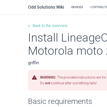
Odd Solutions Wiki
DEVICES
CONTRIBUT
keyboard_arrow_left
Back to the overview
Install Lineage
Motorola moto 
griffin
warning
WARNING:
The provided instructions are for 
Do
not
continue after something fails!
Basic requirements