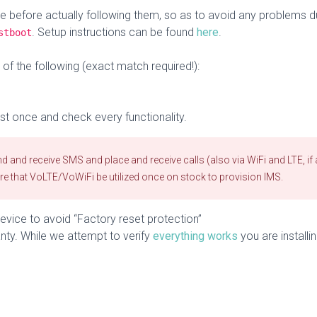
ce before actually following them, so as to avoid any problems 
. Setup instructions can be found
here
.
stboot
f the following (exact match required!):
st once and check every functionality.
 and receive SMS and place and receive calls (also via WiFi and LTE, if 
ire that VoLTE/VoWiFi be utilized once on stock to provision IMS.
vice to avoid “Factory reset protection”
nty. While we attempt to verify
everything works
you are installin