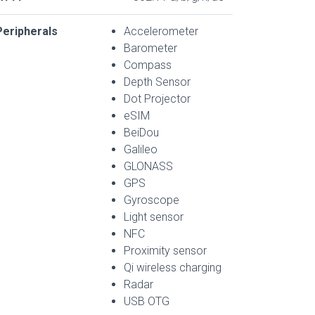
Peripherals
Accelerometer
Barometer
Compass
Depth Sensor
Dot Projector
eSIM
BeiDou
Galileo
GLONASS
GPS
Gyroscope
Light sensor
NFC
Proximity sensor
Qi wireless charging
Radar
USB OTG