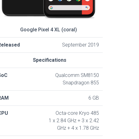
Google Pixel 4 XL (coral)
Released
September 2019
Specifications
SoC
Qualcomm SM8150
Snapdragon 855
RAM
6 GB
CPU
Octa-core Kryo 485
1 x 2.84 GHz + 3 x 2.42
GHz + 4 x 1.78 GHz