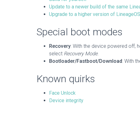
Update to a newer build of the same Lin
Upgrade to a higher version of LineageOS 
Special boot modes
Recovery
: With the device powered off, 
select
Recovery Mode
.
Bootloader/Fastboot/Download
: With t
Known quirks
Face Unlock
Device integrity