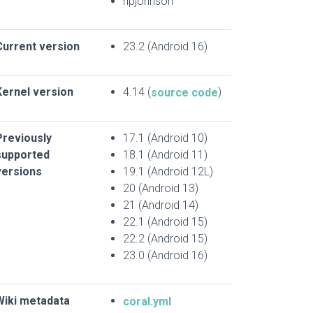
npjohnson
Current version
23.2 (Android 16)
Kernel version
4.14 (
)
source code
Previously
17.1 (Android 10)
supported
18.1 (Android 11)
versions
19.1 (Android 12L)
20 (Android 13)
21 (Android 14)
22.1 (Android 15)
22.2 (Android 15)
23.0 (Android 16)
Wiki metadata
coral.yml