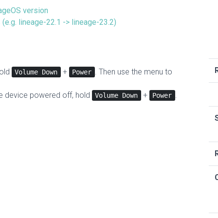
eageOS version
(e.g. lineage-22.1 -> lineage-23.2)
hold
+
. Then use the menu to
Volume Down
Power
he device powered off, hold
+
.
Volume Down
Power