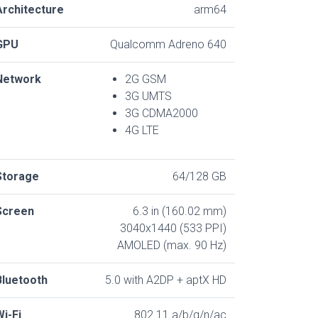
Architecture
arm64
GPU
Qualcomm Adreno 640
Network
2G GSM
3G UMTS
3G CDMA2000
4G LTE
Storage
64/128 GB
Screen
6.3 in (160.02 mm)
3040x1440 (533 PPI)
AMOLED (max. 90 Hz)
Bluetooth
5.0 with A2DP + aptX HD
Wi-Fi
802.11 a/b/g/n/ac