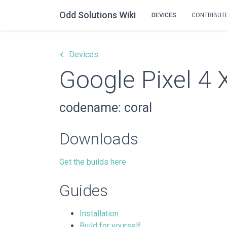
Odd Solutions Wiki
DEVICES
CONTRIBUT
keyboard_arrow_left
Devices
Google Pixel 4 
codename: coral
Downloads
Get the builds here
Guides
Installation
Build for yourself