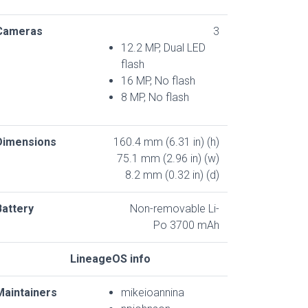
Cameras
3
12.2 MP, Dual LED
flash
16 MP, No flash
8 MP, No flash
Dimensions
160.4 mm (6.31 in) (h)
75.1 mm (2.96 in) (w)
8.2 mm (0.32 in) (d)
Battery
Non-removable Li-
Po 3700 mAh
LineageOS info
Maintainers
mikeioannina